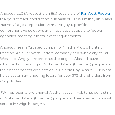
Angayut, LLC (Angayut) is an 8(a) subsidiary of
Far West Federal
,
the government contracting business of Far West Inc., an Alaska
Native Village Corporation (ANC). Angayut provides
comprehensive solutions and integrated support to federal
agencies, meeting clients’ exact requirements.
Angayut means “trusted companion” in the Aluttiq hunting
tradition. As a Far West Federal company and subsidiary of Far
West Inc., Angayut represents the original Alaska Native
inhabitants consisting of Alutiiq and Aleut (Unangan) people and
their descendants who settled in Chignik Bay, Alaska. Our work
helps sustain an enduring future for over 575 shareholders from
Chignik Bay.
FWI represents the original Alaska Native inhabitants consisting
of Alutiiq and Aleut (Unangan) people and their descendants who
settled in Chignik Bay, AK.