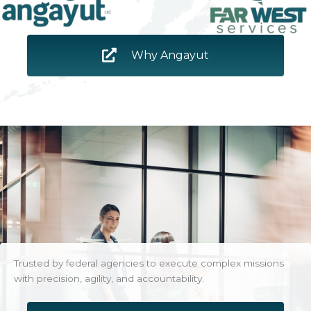
Why Angayut
Trusted by federal agencies to execute complex missions
with precision, agility, and accountability.