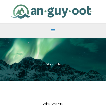
Skip
to
content
About Us
Who We Are