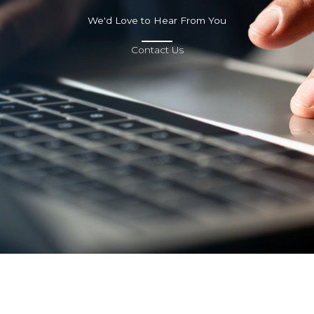
We'd Love to Hear From You
Contact Us