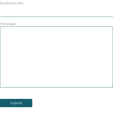
Business URL
Message