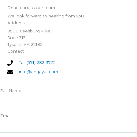
Reach out to our team.
We look forward to hearing from you.
Address
8500 Leesburg Pike
Suite 313
Tysons, VA 22182
Contact
Tel. (571) 282-3772
info@angayut.com
Full Name
Email